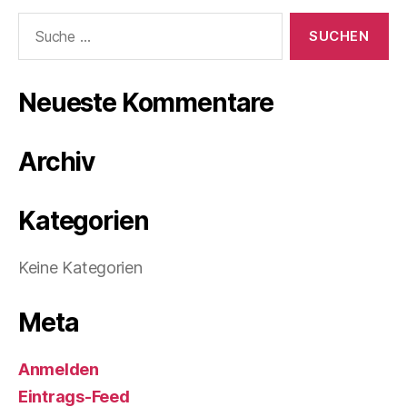
Suche
nach:
Neueste Kommentare
Archiv
Kategorien
Keine Kategorien
Meta
Anmelden
Eintrags-Feed