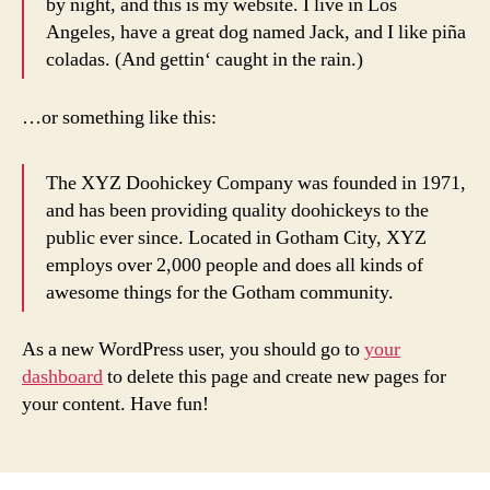
by night, and this is my website. I live in Los
Angeles, have a great dog named Jack, and I like piña
coladas. (And gettin‘ caught in the rain.)
…or something like this:
The XYZ Doohickey Company was founded in 1971,
and has been providing quality doohickeys to the
public ever since. Located in Gotham City, XYZ
employs over 2,000 people and does all kinds of
awesome things for the Gotham community.
As a new WordPress user, you should go to
your
dashboard
to delete this page and create new pages for
your content. Have fun!