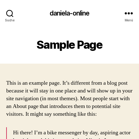
daniela-online
Suche
Menü
Sample Page
This is an example page. It’s different from a blog post
because it will stay in one place and will show up in your
site navigation (in most themes). Most people start with
an About page that introduces them to potential site
visitors. It might say something like this:
Hi there! I’m a bike messenger by day, aspiring actor